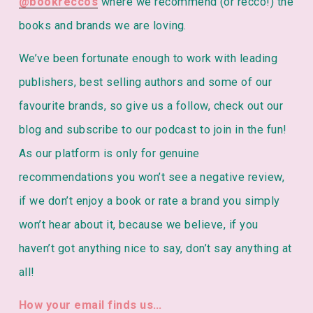
@bookreccos
 where we recommend (or recco!) the 
books and brands we are loving. 
We’ve been fortunate enough to work with leading 
publishers, best selling authors and some of our 
favourite brands, so give us a follow, check out our 
blog and subscribe to our podcast to join in the fun!
As our platform is only for genuine 
recommendations you won’t see a negative review, 
if we don’t enjoy a book or rate a brand you simply 
won’t hear about it, because we believe, if you 
haven’t got anything nice to say, don’t say anything at 
all! 
How your email finds us…