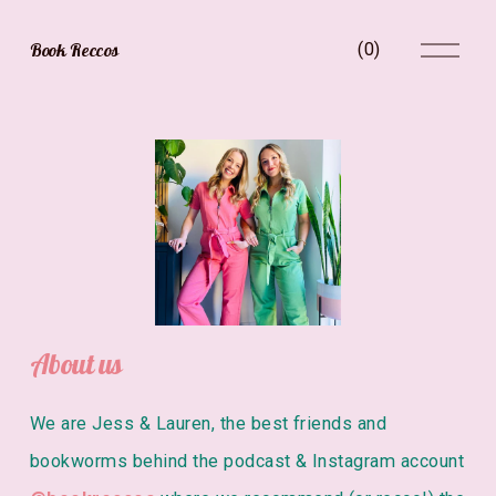
O
Book Reccos
(
0
)
p
e
n
M
e
V
n
i
u
e
w
f
u
l
l
s
i
About us
z
e
We are Jess & Lauren, the best friends and 
bookworms behind the podcast & Instagram account 